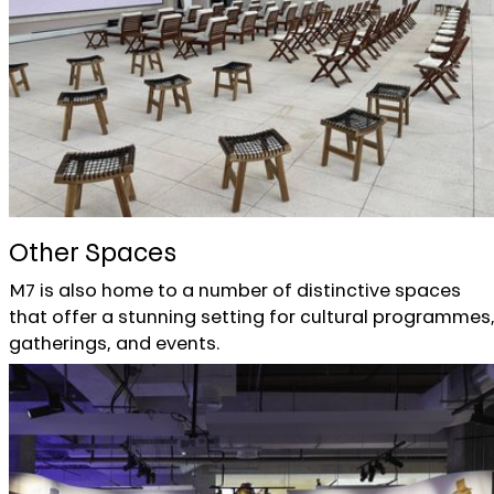
Other Spaces
M7 is also home to a number of distinctive spaces
that offer a stunning setting for cultural programmes
gatherings, and events.