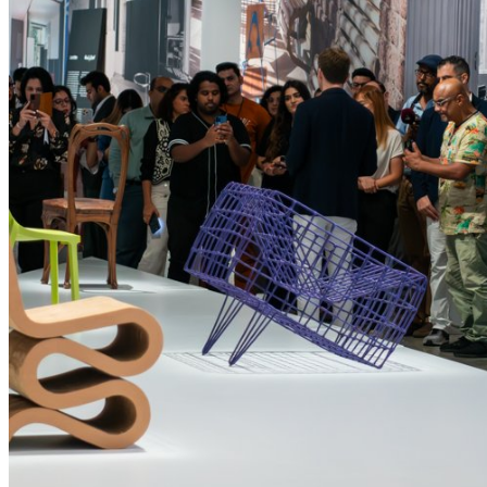
performance of our websites, as well as to conduct
user experience analysis anonymously.
Advertising cookies
This enables us to present you with relevant ads on
third party websites and apps, such as Facebook
and Instagram. We also may link this data across
the different devices you use, as well as process
data about the ads. This is to measure ad
Find out what's on at Qatar Museums
performance and to enable ad billing.
Turning off certain cookies can result in related
functionality to stop working correctly. You can
change your preferences at any time.