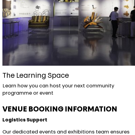
The Learning Space
Learn how you can host your next community
programme or event
VENUE BOOKING INFORMATION
Logistics Support
Our dedicated events and exhibitions team ensures