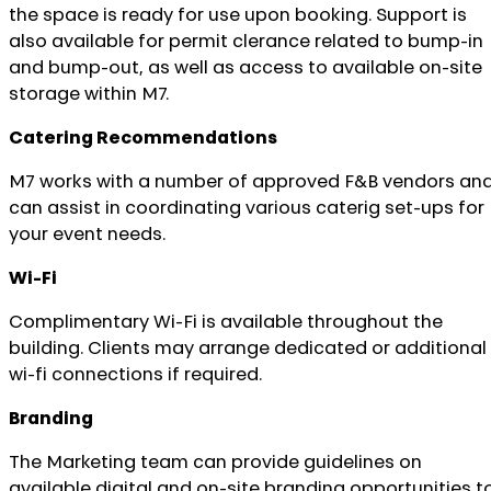
the space is ready for use upon booking. Support is
also available for permit clerance related to bump-in
and bump-out, as well as access to available on-site
storage within M7.
Catering Recommendations
M7 works with a number of approved F&B vendors an
can assist in coordinating various caterig set-ups for
your event needs.
Wi-Fi
Complimentary Wi-Fi is available throughout the
building. Clients may arrange dedicated or additional
wi-fi connections if required.
Branding
The Marketing team can provide guidelines on
available digital and on-site branding opportunities t