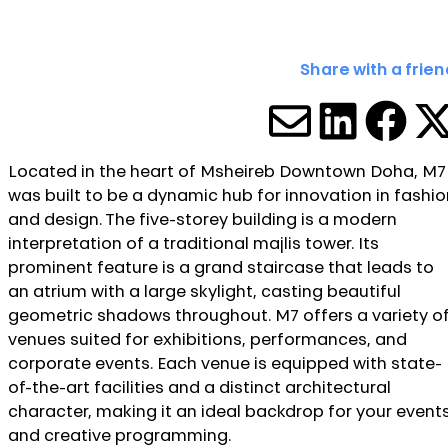
Share with a frien
SHARE V
SHARE
SHA
S
Located in the heart of Msheireb Downtown Doha, M7
was built to be a dynamic hub for innovation in fashio
and design. The five-storey building is a modern
interpretation of a traditional majlis tower. Its
prominent feature is a grand staircase that leads to
an atrium with a large skylight, casting beautiful
geometric shadows throughout. M7 offers a variety o
venues suited for exhibitions, performances, and
corporate events. Each venue is equipped with state-
of-the-art facilities and a distinct architectural
character, making it an ideal backdrop for your event
and creative programming.