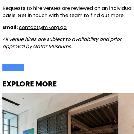
Requests to hire venues are reviewed on an individual
basis. Get in touch with the team to find out more.
Email:
contact@m7.org.qa
All venue hires are subject to availability and prior
approval by Qatar Museums.
EXPLORE MORE