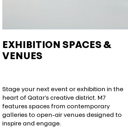
More information
ACCEPT ALL COOKIES
SAVE PREFERENCES
EXHIBITION SPACES &
VENUES
Stage your next event or exhibition in the
heart of Qatar’s creative district. M7
features spaces from contemporary
galleries to open-air venues designed to
inspire and engage.