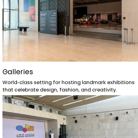
Galleries
World-class setting for hosting landmark exhibitions
that celebrate design, fashion, and creativity.