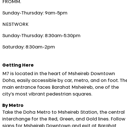
FROMM.
Sunday-Thursday: 9am-5pm
NESTWORK
Sunday-Thursday: 8:30am-5:30pm
Saturday: 8:30am-2pm
Getting Here
M7 is located in the heart of Msheireb Downtown
Doha, easily accessible by car, metro, and on foot. Th
main entrance faces Barahat Msheireb, one of the
city’s most vibrant pedestrian squares.
By Metro
Take the Doha Metro to Msheireb Station, the central
interchange for the Red, Green, and Gold lines. Follow
signs for Msheireb Downtown and exit at Barahat