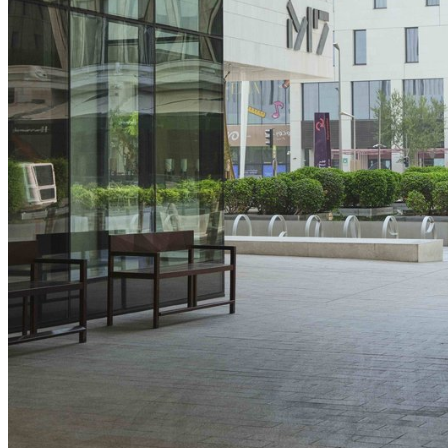
performance of our websites, as well as to conduct
user experience analysis anonymously.
Advertising cookies
This enables us to present you with relevant ads on
third party websites and apps, such as Facebook
and Instagram. We also may link this data across
the different devices you use, as well as process
data about the ads. This is to measure ad
Find out what's on at Qatar Museums
performance and to enable ad billing.
Turning off certain cookies can result in related
functionality to stop working correctly. You can
change your preferences at any time.