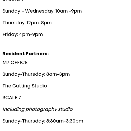
Sunday – Wednesday: 10am -9pm
Thursday: 12pm-8pm
Friday: 4pm-9pm
Resident Partners:
M7 OFFICE
Sunday-Thursday: 8am-3pm
The Cutting Studio
SCALE 7
Including photography studio
Sunday-Thursday: 8:30am-3:30pm