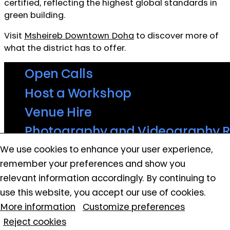
certified, reflecting the highest global standards in
green building.
Visit
Msheireb Downtown Doha
to discover more of
what the district has to offer.
Open Calls
Host a Workshop
Venue Hire
Photography and Videography 
QATAR MUSEUMS ON THE MAP
We use cookies to enhance your user experience,
Contact Us
Explore our museums, galleries and creative spaces
remember your preferences and show you
Privacy and Terms
and see what’s happening at our various locations. Plan
relevant information accordingly. By continuing to
Cookie policy
your trip in advance or find specific facilities or venues.
use this website, you accept our use of cookies.
More information
Customize preferences
Museums, Galleries and Creative Spaces
Reject cookies
Public Art