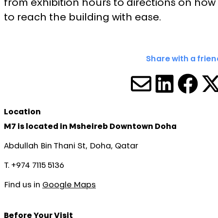
from exhibition hours to directions on how
to reach the building with ease.
Share with a frien
SHARE V
SHARE
SHA
S
Location
M7 is located in Msheireb Downtown Doha
Abdullah Bin Thani St, Doha, Qatar
T. +974 7115 5136
Find us in
Google Maps
Before Your Visit