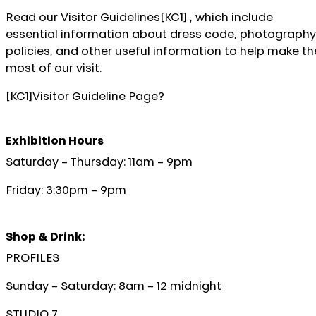
Read our Visitor Guidelines[KC1] , which include
essential information about dress code, photography
policies, and other useful information to help make th
most of our visit.
[KC1]Visitor Guideline Page?
Exhibition Hours
Saturday – Thursday: 11am – 9pm
Friday: 3:30pm – 9pm
Shop & Drink:
PROFILES
Sunday – Saturday: 8am – 12 midnight
STUDIO 7