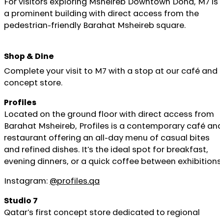
For visitors exploring Msheireb Downtown Doha, M7 is
a prominent building with direct access from the
pedestrian-friendly Barahat Msheireb square.
Shop & Dine
Complete your visit to M7 with a stop at our café and
concept store.
Profiles
Located on the ground floor with direct access from
Barahat Msheireb, Profiles is a contemporary café an
restaurant offering an all-day menu of casual bites
and refined dishes. It’s the ideal spot for breakfast,
evening dinners, or a quick coffee between exhibitions
Instagram:
@profiles.qa
Studio 7
Qatar’s first concept store dedicated to regional