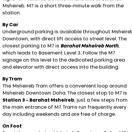
Msheireb. M7 is a short three-minute walk from the
station.
By Car
Underground parking is available throughout Msheire
Downtown, with direct lift access to street level. The
closest parking to M7 is
Barahat Msheireb North
,
which leads to Basement Level 3. Follow the M7
signage on this level to the dedicated parking area
and elevator with direct access into the building.
By Tram
The Msheireb Tram offers a convenient loop around
Msheireb Downtown Doha. The closest stop to M7 is
Station 3 – Barahat Msheireb
, just a few steps from
the main entrance of M7. Trams run frequently every
day including weekends and are free of charge.
On Foot