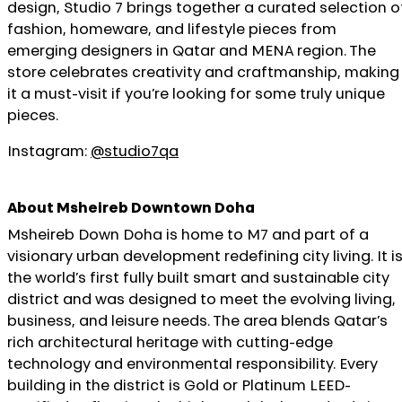
design, Studio 7 brings together a curated selection o
fashion, homeware, and lifestyle pieces from
emerging designers in Qatar and MENA region. The
store celebrates creativity and craftmanship, making
it a must-visit if you’re looking for some truly unique
pieces.
Instagram:
@studio7qa
About Msheireb Downtown Doha
Msheireb Down Doha is home to M7 and part of a
visionary urban development redefining city living. It i
the world’s first fully built smart and sustainable city
district and was designed to meet the evolving living,
business, and leisure needs. The area blends Qatar’s
rich architectural heritage with cutting-edge
technology and environmental responsibility. Every
building in the district is Gold or Platinum LEED-