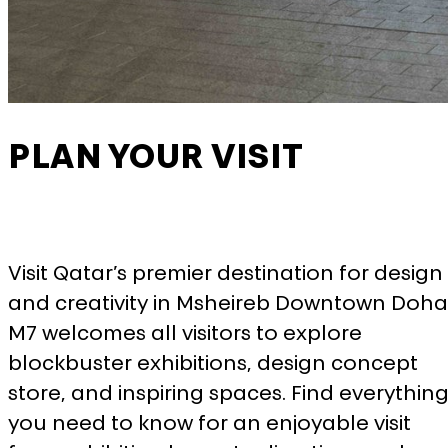
More information
ACCEPT ALL COOKIES
SAVE PREFERENCES
PLAN YOUR VISIT
Visit Qatar’s premier destination for design
and creativity in Msheireb Downtown Doha
M7 welcomes all visitors to explore
blockbuster exhibitions, design concept
store, and inspiring spaces. Find everythin
you need to know for an enjoyable visit