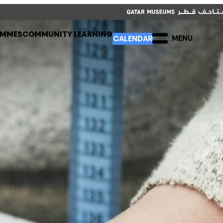
CLOSE
CALENDAR
العربية
CLOSE
AMMES
COMMUNITY LEARNING
MENU
CALENDAR