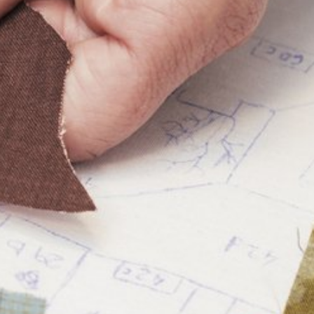
Plan Your Visit
About
What's On
Creative Licensing