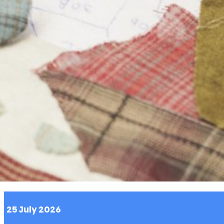
 content from third-party websites,
o. Disabling this might remove some
site.
25 July 2026
 you with relevant ads on third party
as Facebook and Instagram. We also