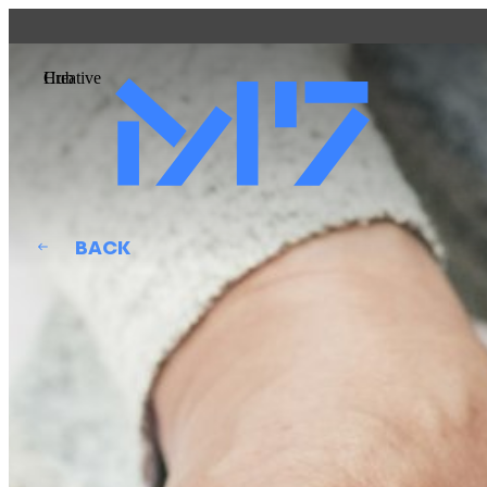
DETAILS
QATAR MUSEUMS ON THE MAP
Creative Hub
Explore our museums, galleries and creative spaces an
at our various locations. Plan your trip in advance or find 
venues.
Museums, Galleries and Creative Spaces
Public Art
BACK
Heritage Sites