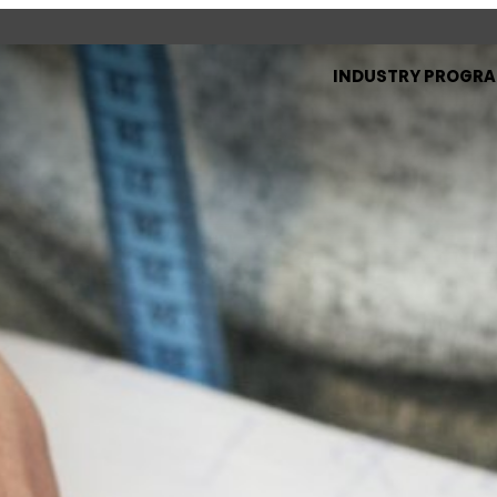
INDUSTRY PROGR
d see what’s happening
specific facilities or