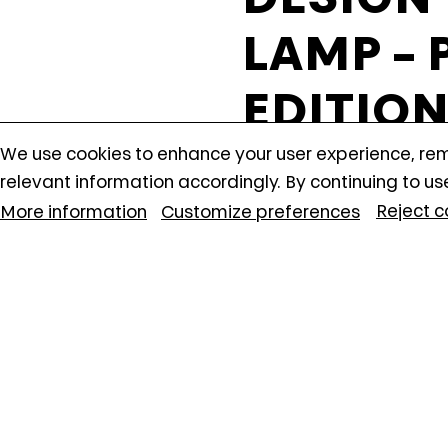
anonymously.
LAMP –
EDITIO
Find out what's on at Qatar
We use cookies to enhance your user experience, r
Turning off certain cookies can result in related funct
PAST EVENT
relevant information accordingly. By continuing to us
Museums
change your preferences at any time.
Reject c
More information
Customize preferences
More information
This creative work
participants will
patchwork techniqu
fabrics, colors, a
visually appealin