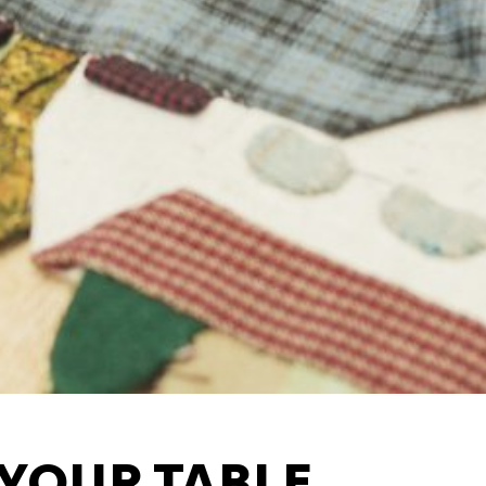
Third party cookies
ng of the
This allows for embedding
such as YouTube and Vime
functionality from the web
Advertising cookies
ance of our
This enables us to present
YOUR TABLE
ysis
websites and apps, such 