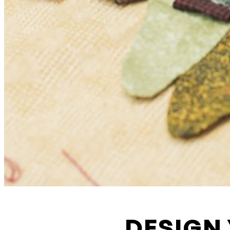
Functional cookies
These cookies are necessary for the correct functioni
website. Please note, you cannot turn these off.
Analytics cookies
This enables us to monitor and improve the perform
DESIGN 
websites, as well as to conduct user experience anal