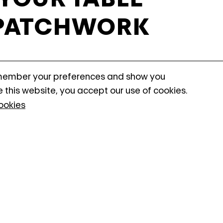
may link this data across t
 PATCHWORK
as process data about the
performance and to enable
N
emember your preferences and show you
ionality to stop working correctly. You can
e this website, you accept our use of cookies.
ookies
shop is designed especially for child
 design and decorate their own table 
es. Guided step by step, kids will ex
nd patterns while learning how to cre
g design. The workshop introduces si